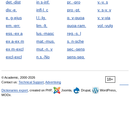
det.-dist
in s-inf.
pr. -pro
v.-v. s
div.-e.
infl-l. с
pro -pt.
v. s-v. v
e. g-ejus
l.l.-lg.
q. v-quoa
v. v-via
em.-err.
lim.-lt.
quoa-ram.
vol.-vulg
ess.-ex a
lus.-masc
reg.-s. l
ex a-ex m
mat.-mus.
s. n-sche
ex m-excl
mut.-n. v
sec.-sens
excl-excl
n.s.-No
sens-seq.
© Academic, 2000-2026
18+
Contact us:
Technical Support
,
Advertising
Dictionaries export
, created on PHP,
Joomla,
Drupal,
WordPress,
MODx.