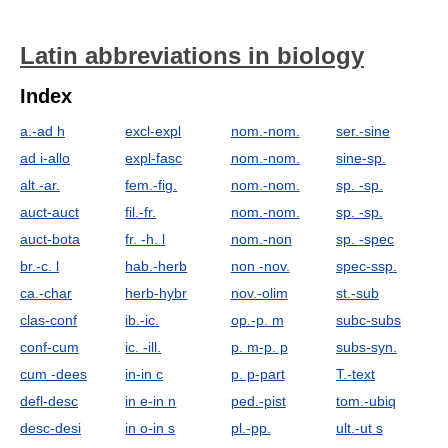
Latin abbreviations in biology
Index
a.-ad h
excl-expl
nom.-nom.
ser.-sine
ad i-allo
expl-fasc
nom.-nom.
sine-sp.
alt.-ar.
fem.-fig.
nom.-nom.
sp. -sp.
auct-auct
fil.-fr.
nom.-nom.
sp. -sp.
auct-bota
fr. -h. l
nom.-non
sp. -spec
br.-c. l
hab.-herb
non -nov.
spec-ssp.
ca.-char
herb-hybr
nov.-olim
st.-sub
clas-conf
ib.-ic.
op.-p. m
subc-subs
conf-cum
ic. -ill.
p. m-p. p
subs-syn.
cum -dees
in-in c
p. p-part
T.-text
defl-desc
in e-in n
ped.-pist
tom.-ubiq
desc-desi
in o-in s
pl.-pp.
ult.-ut s