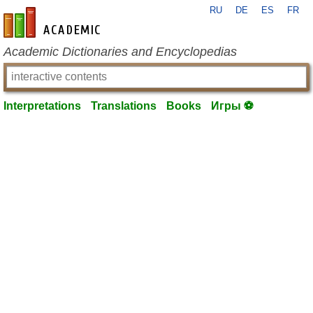
RU
DE
ES
FR
en-academic.com
Academic Dictionaries and Encyclopedias
Interpretations
Translations
Books
Игры ⚽